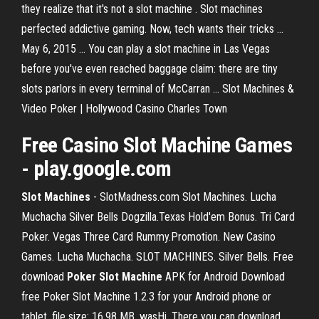
they realize that it's not a slot machine . Slot machines
perfected addictive gaming. Now, tech wants their tricks ...
May 6, 2015 ... You can play a slot machine in Las Vegas
before you've even reached baggage claim: there are tiny
slots parlors in every terminal of McCarran ... Slot Machines &
Video Poker | Hollywood Casino Charles Town
Free Casino
Slot Machine Games
-
play.google.com
Slot
Machines
- SlotMadness.com Slot Machines. Lucha
Muchacha Silver Bells Dogzilla.Texas Hold'em Bonus. Tri Card
Poker. Vegas Three Card Rummy.Promotion. New Casino
Games. Lucha Muchacha. SLOT MACHINES. Silver Bells. Free
download
Poker
Slot
Machine
APK for Android Download
free Poker Slot Machine 1.2.3 for your Android phone or
tablet, file size: 16.98 MB, wasHi, There you can download