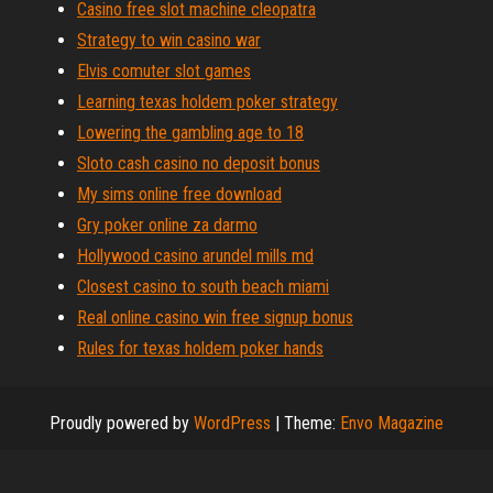
Casino free slot machine cleopatra
Strategy to win casino war
Elvis comuter slot games
Learning texas holdem poker strategy
Lowering the gambling age to 18
Sloto cash casino no deposit bonus
My sims online free download
Gry poker online za darmo
Hollywood casino arundel mills md
Closest casino to south beach miami
Real online casino win free signup bonus
Rules for texas holdem poker hands
Proudly powered by
WordPress
|
Theme:
Envo Magazine