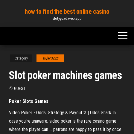
Skip
how to find the best online casino
to
slotyyuxd.web.app
the
content
Category
Trayler32221
Slot poker machines games
By
GUEST
Poker
Slots
Games
Video Poker - Odds, Strategy & Payout % | Odds Shark In
case you're unaware, video poker is the rare casino game
where the player can ... patrons are happy to pass it by once