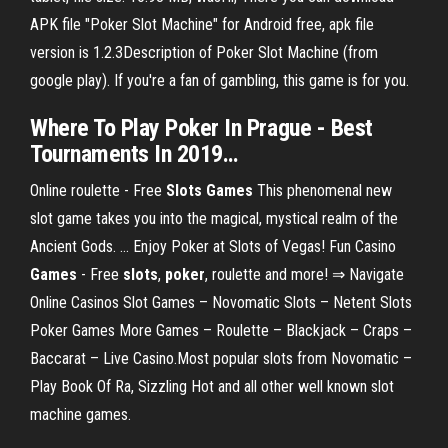
APK file "Poker Slot Machine" for Android free, apk file
version is 1.2.3Description of Poker Slot Machine (from
google play). If you're a fan of gambling, this game is for you.
Where To Play
Poker
In Prague - Best
Tournaments In 2019
…
Online roulette - Free
Slots
Games
This phenomenal new
slot game takes you into the magical, mystical realm of the
Ancient Gods. ... Enjoy Poker at Slots of Vegas! Fun Casino
Games
- Free
slots
,
poker
, roulette and more! ⇒ Navigate
Online Casinos Slot Games – Novomatic Slots – Netent Slots
Poker Games More Games – Roulette – Blackjack – Craps –
Baccarat – Live Casino.Most popular slots from Novomatic –
Play Book Of Ra, Sizzling Hot and all other well known slot
machine games.