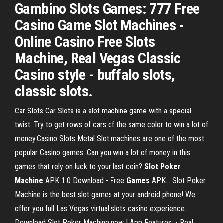
Gambino Slots Games: 777 Free
Casino Game Slot Machines -
Online Casino Free Slots
Machine, Real Vegas Classic
Casino style - buffalo slots,
classic slots.
Car Slots Car Slots is a slot machine game with a special
twist. Try to get rows of cars of the same color to win a lot of
money.Casino Slots Metal Slot machines are one of the most
popular Casino games. Can you win a lot of money in this
games that rely on luck to your last coin?
Slot
Poker
Machine
APK 1.0 Download - Free
Games
APK… Slot Poker
Machine is the best slot games at your android phone! We
offer you full Las Vegas virtual slots casino experience.
Download Slot Poker Machine now ! App Features: - Real