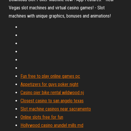
Vegas slot machines and virtual casino games! - Slot
machines with unique graphics, bonuses and animations!
Fun free to play online games pc
Appetizers for guys poker night
Casino pier bike rental wildwood nj
Closest casino to san angelo texas
Slot machine casinos near sacramento
Online slots free for fun
Hollywood casino arundel mills md