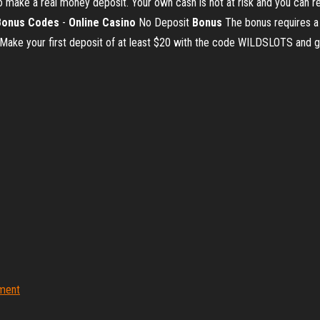
to make a real money deposit. Your own cash is not at risk and you can r
Bonus Codes
-
Online Casino
No Deposit
Bonus
The bonus requires a
. Make your first deposit of at least $20 with the code WILDSLOTS and
ement