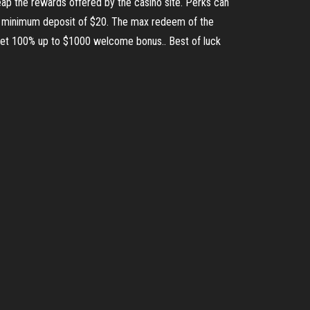
eap the rewards offered by the casino site. Perks can
 minimum deposit of $20. The max redeem of the
 get 100% up to $1000 welcome bonus.. Best of luck