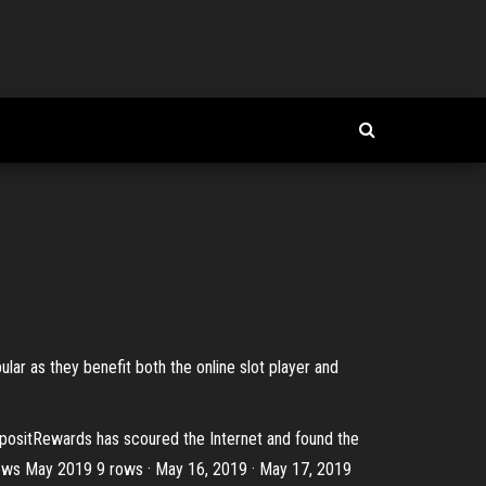
lar as they benefit both the online slot player and
positRewards has scoured the Internet and found the
iews May 2019 9 rows · May 16, 2019 · May 17, 2019