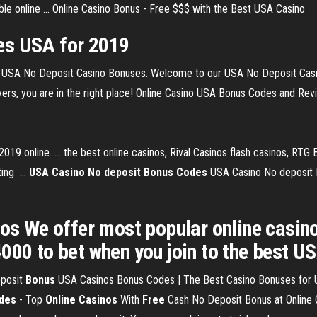
ble online … Online Casino Bonus - Free $$$ with the Best USA Casino
es
USA
for 2019
SA No Deposit Casino Bonuses. Welcome to our USA No Deposit Casino s
ayers, you are in the right place! Online Casino USA Bonus Codes and R
19 online. ... the best online casinos, Rival Casinos flash casinos, RTG
ing ...
USA Casino No deposit Bonus Codes
USA Casino No deposit 
nos We offer most popular online casin
000 to bet when you join to the best US
posit
Bonus
USA Casinos Bonus Codes | The Best Casino Bonuses for 
des
- Top
Online Casinos
With
Free
Cash No Deposit Bonus at Online C