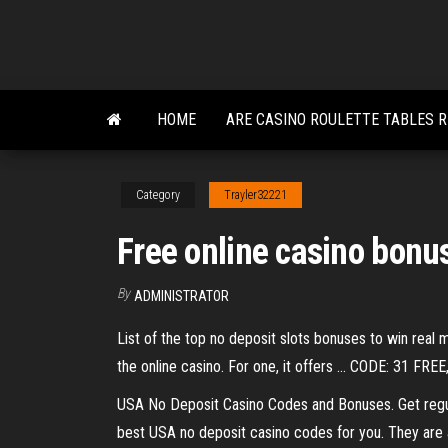
Skip
to
the
content
HOME
ARE CASINO ROULETTE TABLES R
Category
Trayler32221
Free online casino bonu
By
ADMINISTRATOR
List of the top no deposit slots bonuses to win real 
the online casino. For one, it offers ... CODE: 31 FREE
USA No Deposit Casino Codes and Bonuses. Get regul
best USA no deposit casino codes for you. They are