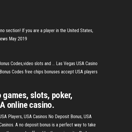
ection! If you are a player in the United States,
eviews May 2019
 Bonus Codes,video slots and ... Las Vegas USA Casino
Bonus Codes free chips bonuses accept USA players
o games, slots, poker,
A online casino.
USA Players, USA Casinos No Deposit Bonus, USA
asinos. A no deposit bonus is a perfect way to take