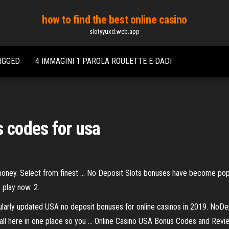
how to find the best online casino
slotyyuxd.web.app
IGGED
4 IMMAGINI 1 PAROLA ROULETTE E DADI
s codes for usa
money. Select from finest ... No Deposit Slots bonuses have become popu
, play now. 2.
arly updated USA no deposit bonuses for online casinos in 2019. NoDe
 all here in one place so you … Online Casino USA Bonus Codes and Rev