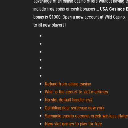
advantage of an online casino offers without having 
include free spins or cash bonuses …
USA Casinos 
bonus is $1000. Open a new account at Wild Casino.
to all new players!
Refund from online casino
What is the secret to slot machines
No slot default handler ns2
Gambling near syracuse new york
Seminole casino coconut creek win loss stat
New slot games to play for free