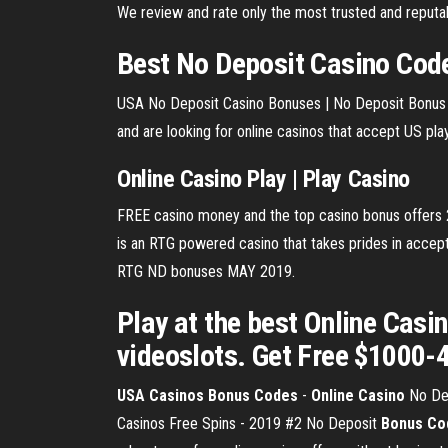
We review and rate only the most trusted and reputa
Best No Deposit
Casino
Cod
USA No Deposit Casino Bonuses | No Deposit Bonus U
and are looking for online casinos that accept US pl
Online Casino Play | Play Casino
FREE casino money and the top casino bonus offers 20
is an RTG powered casino that takes prides in accept
RTG ND bonuses MAY 2019.
Play at the best Online Casi
videoslots. Get Free $1000-4
USA Casinos Bonus Codes
-
Online Casino
No De
Casinos Free Spins - 2019 #2 No Deposit
Bonus Co