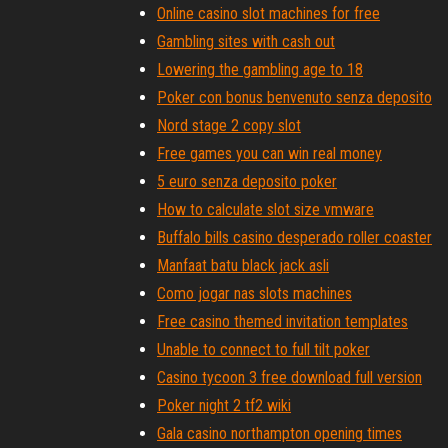
Online casino slot machines for free
Gambling sites with cash out
Lowering the gambling age to 18
Poker con bonus benvenuto senza deposito
Nord stage 2 copy slot
Free games you can win real money
5 euro senza deposito poker
How to calculate slot size vmware
Buffalo bills casino desperado roller coaster
Manfaat batu black jack asli
Como jogar nas slots machines
Free casino themed invitation templates
Unable to connect to full tilt poker
Casino tycoon 3 free download full version
Poker night 2 tf2 wiki
Gala casino northampton opening times