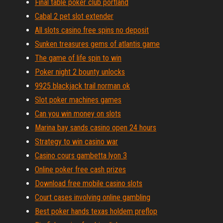
Final table poker club portland
Cabal 2 pet slot extender
All slots casino free spins no deposit
Sunken treasures gems of atlantis game
The game of life spin to win
Poker night 2 bounty unlocks
9925 blackjack trail norman ok
Slot poker machines games
Can you win money on slots
Marina bay sands casino open 24 hours
Strategy to win casino war
Casino cours gambetta lyon 3
Online poker free cash prizes
Download free mobile casino slots
Court cases involving online gambling
Best poker hands texas holdem preflop