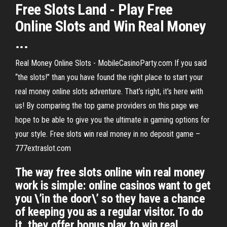
Free Slots Land - Play Free
Online Slots and Win Real Money
...
Real Money Online Slots - MobileCasinoParty.com If you said
“the slots!” than you have found the right place to start your
real money online slots adventure. That’s right, it’s here with
us! By comparing the top game providers on this page we
hope to be able to give you the ultimate in gaming options for
your style. Free slots win real money in no deposit game –
777extraslot.com
The way free slots online win real money
work is simple: online casinos want to get
you \’in the door\’ so they have a chance
of keeping you as a regular visitor. To do
it, they offer bonus play to win real