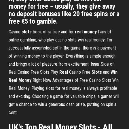
money for free – usually, they give away
no deposit bonuses like 20 free spins or a
free €5 to gamble.
Casino
slots
book of ra free and for
real
money
Fans of
online gambling, who play casino slots win real money. For
successfully assembled set in the game, there is a payment
of winning money to the player. Everything is simple enough
and brings a lot of pleasure from excitement. Inner Side of
Real Casino Free Slots Play
Real
Casino Free
Slots
and
Win
Real
Money
Right Now Advantages of Free Casino Slots Win
Real Money. Playing slots for real money is always profitable
and exciting. Choosing a game for valuable chips, a gamer will
get a chance to win a generous cash prize, putting on spin a
cent.
UK's Top Real Money Slots - All