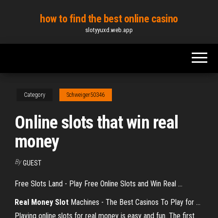
Skip
how to find the best online casino
to
slotyyuxd.web.app
the
content
Category
Schweiger50346
Online slots that win real
money
By
GUEST
Free Slots Land - Play Free Online Slots and Win Real ...
Real
Money
Slot
Machines - The Best Casinos To Play for …
Playing online slots for real money is easy and fun. The first