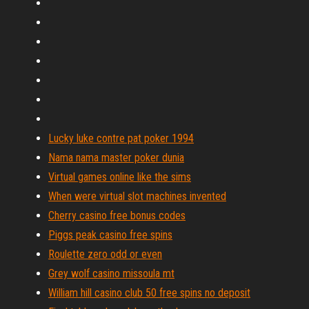
Lucky luke contre pat poker 1994
Nama nama master poker dunia
Virtual games online like the sims
When were virtual slot machines invented
Cherry casino free bonus codes
Piggs peak casino free spins
Roulette zero odd or even
Grey wolf casino missoula mt
William hill casino club 50 free spins no deposit