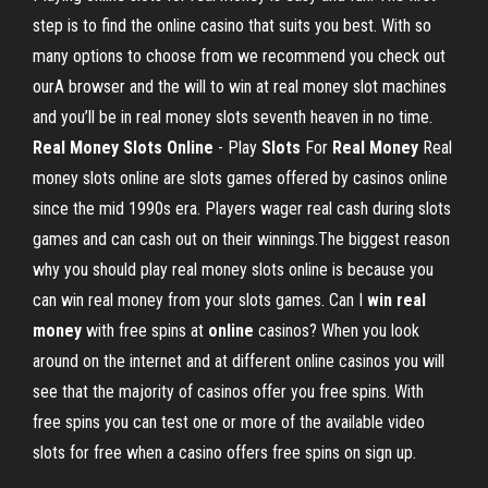
step is to find the online casino that suits you best. With so
many options to choose from we recommend you check out
ourA browser and the will to win at real money slot machines
and you’ll be in real money slots seventh heaven in no time.
Real
Money
Slots
Online
- Play
Slots
For
Real
Money
Real
money slots online are slots games offered by casinos online
since the mid 1990s era. Players wager real cash during slots
games and can cash out on their winnings.The biggest reason
why you should play real money slots online is because you
can win real money from your slots games. Can I
win
real
money
with free spins at
online
casinos? When you look
around on the internet and at different online casinos you will
see that the majority of casinos offer you free spins. With
free spins you can test one or more of the available video
slots for free when a casino offers free spins on sign up.