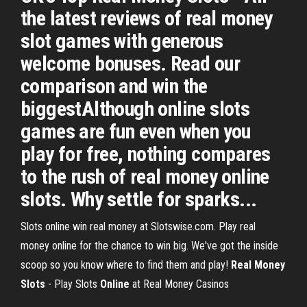
the latest reviews of real money
slot games with generous
welcome bonuses. Read our
comparison and win the
biggestAlthough online slots
games are fun even when you
play for free, nothing compares
to the rush of real money online
slots. Why settle for sparks...
Slots online win real money at Slotswise.com. Play real
money online for the chance to win big. We've got the inside
scoop so you know where to find them and play!
Real Money
Slots
- Play Slots
Online
at Real Money Casinos