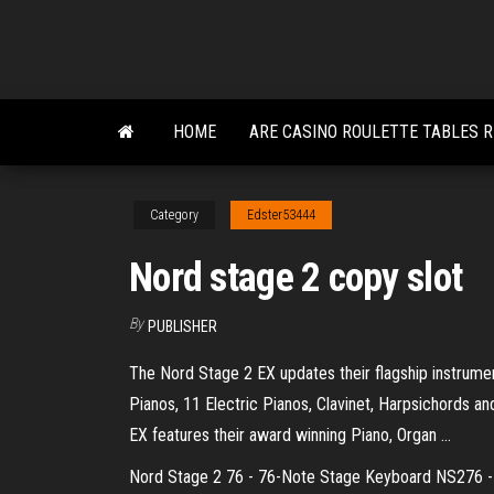
Skip
to
the
content
HOME
ARE CASINO ROULETTE TABLES R
Category
Edster53444
Nord stage 2 copy slot
By
PUBLISHER
The Nord Stage 2 EX updates their flagship instrume
Pianos, 11 Electric Pianos, Clavinet, Harpsichords a
EX features their award winning Piano, Organ ...
Nord Stage 2 76 - 76-Note Stage Keyboard NS276 - Al