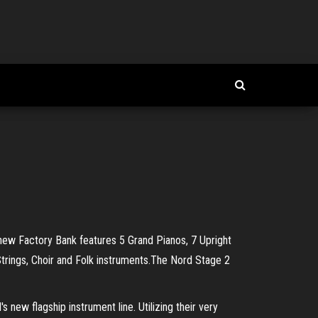
 new Factory Bank features 5 Grand Pianos, 7 Upright
Strings, Choir and Folk instruments.The Nord Stage 2
ew flagship instrument line. Utilizing their very