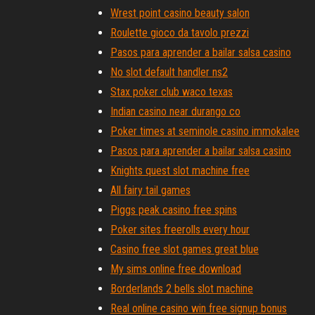
Wrest point casino beauty salon
Roulette gioco da tavolo prezzi
Pasos para aprender a bailar salsa casino
No slot default handler ns2
Stax poker club waco texas
Indian casino near durango co
Poker times at seminole casino immokalee
Pasos para aprender a bailar salsa casino
Knights quest slot machine free
All fairy tail games
Piggs peak casino free spins
Poker sites freerolls every hour
Casino free slot games great blue
My sims online free download
Borderlands 2 bells slot machine
Real online casino win free signup bonus