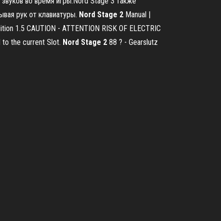
звуков во время игры.Nord Stage 3 также
ывая рук от клавиатуры.
Nord
Stage
2
Manual |
 Edition 1.5 CAUTION - ATTENTION RISK OF ELECTRIC
to the current Slot.
Nord
Stage
2
88 ? - Gearslutz