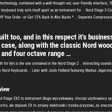
n technology, combined with a well-thought-out, user-friendly interface
 2 keyboard truly sets itself apart as an instrument for ... Nord Stage 
ff Your Order -or-Get 15% Back In Alto Bucks * ... Separate Compressor
lt too, and in this respect it's busines
 case, along with the classic Nord woo
 and four octave range …
h for him is the one contained in the Nord Stage 2 ... interacting sounds 
m Nord Keyboards ... Later with Jools Holland featuring Markus Jägerste
view
d Stage EX2 to instrument długo wyczekiwany, chociaż użytkownicy spo
ctro, ale dopisek EX to zmiany elektroniki i trzeba przyznać, że znaczn