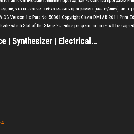
ивает автоматический плавный переход при изменении программ или 
али, что позволяет гибко менять программы (вверх/вниз), не отр
SW OS Version 1.x Part No. 50361 Copyright Clavia DMI AB 2011 Print
te which Slot of the Stage 2’s entire program memory will be copied 
 | Synthesizer | Electrical
…
664