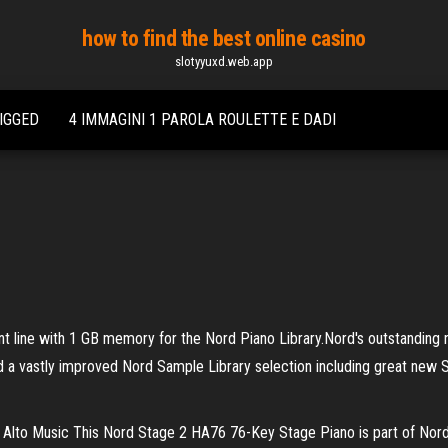
how to find the best online casino
slotyyuxd.web.app
IGGED
4 IMMAGINI 1 PAROLA ROULETTE E DADI
nt line with 1 GB memory for the Nord Piano Library.Nord's outstanding
nd a vastly improved Nord Sample Library selection including great new 
to Music This Nord Stage 2 HA76 76-Key Stage Piano is part of Nord's n