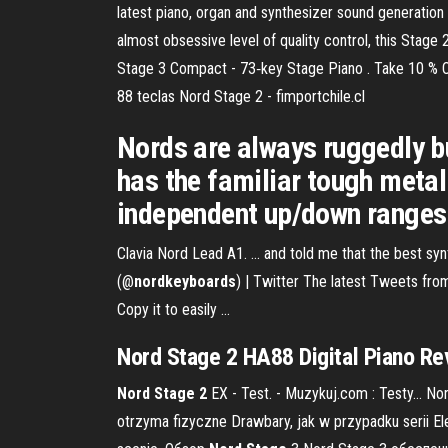
latest piano, organ and synthesizer sound generatio
almost obsessive level of quality control, this Stage
Stage 3 Compact - 73‑key Stage Piano . Take 10 % O
88 teclas Nord Stage 2 - fimportchile.cl
Nords are always ruggedly bui
has the familiar tough metal
independent up/down ranges
Clavia Nord Lead A1. ... and told me that the best synt
(@
nordkeyboards
) | Twitter The latest Tweets fro
Copy it to easily ...
Nord
Stage
2
HA88 Digital Piano Re
Nord
Stage
2
EX - Test. - Muzykuj.com : Testy… Nor
otrzyma fizyczne Drawbary, jak w przypadku serii Ele