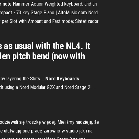
, 76-note Hammer-Action Weighted keyboard, and an
3 Compact - 73‑key Stage Piano | AltoMusic.com Nord
 per Slot with Amount and Fast mode; Sintetizador
s as usual with the NL4. It
den pitch bend (now with
by layering the Slots ...
Nord Keyboards
dt using a Nord Modular G2X and Nord Stage 2! ...
dziewali się troszkę więcej. Mieliśmy nadzieję, że
ie ułatwiają one pracę zarówno w studio jak i na