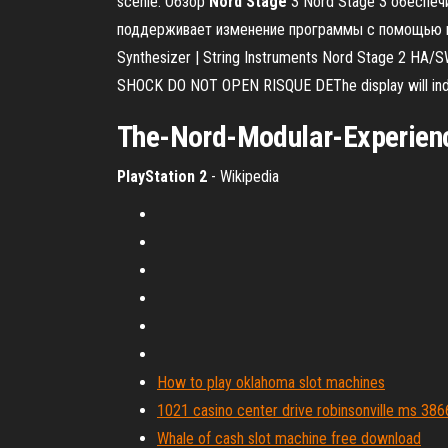
scenie. Обзор
Nord
Stage
3 Nord Stage 3 обеспеч
поддерживает изменение программы с помощью пед
Synthesizer | String Instruments Nord Stage 2 HA/
SHOCK DO NOT OPEN RISQUE DEThe display will indica
The-
Nord
-Modular-Experience
PlayStation 2
- Wikipedia
How to play oklahoma slot machines
1021 casino center drive robinsonville ms 38
Whale of cash slot machine free download