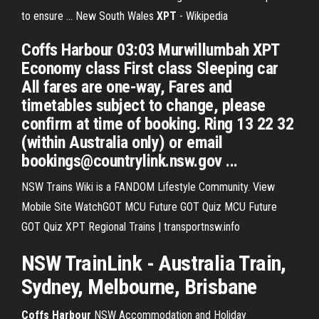
to ensure ... New South Wales
XPT
- Wikipedia
Coffs Harbour 03:03 Murwillumbah XPT
Economy class First class Sleeping car
All fares are one-way, Fares and
timetables subject to change, please
confirm at time of booking. Ring 13 22 32
(within Australia only) or email
bookings@countrylink.nsw.gov ...
NSW Trains Wiki is a FANDOM Lifestyle Community. View
Mobile Site WatchGOT MCU Future GOT Quiz MCU Future
GOT Quiz XPT Regional Trains | transportnsw.info
NSW TrainLink - Australia
Train
,
Sydney, Melbourne, Brisbane
Coffs
Harbour
NSW Accommodation and Holiday