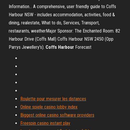
Information… A comprehensive, user friendly guide to Coffs
Harbour NSW - includes accommodation, activities, food &
dining, realestate, What to do, Services, Transport,
restaurants, weatherMajor Sponsor: The Enchanted Room. 82
Harbour Drive (Coffs Mall) Coffs Harbour NSW 2450 (Opp
Parrys Jewellery’s).
Coffs
Harbour
Forecast
Roulette pour mesurer les distances
Online spiele casino lobby index
Biggest online casino software providers
Freespin casino instant play