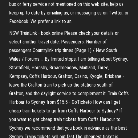
bus or ferry service not mentioned on this web site, help us
keep up to date by emailing us, or messaging us on Twitter, or
Facebook. We prefer a link to an
NSW TrainLink - book online Please check your details or
select another travel date. Passengers. Number of
passengers Countrylink trip times (Page 1) / New South
Wales / Forums ... By limited stops, I am talking about Sydney,
Strathfield, Hornsby, Broadmeadow, Maitland, Taree,
Kempsey, Coffs Harbour, Grafton, Casino, Kyogle, Brisbane -
leave the Grafton train to pick up the stations south of
Grafton, and the daylight service to complement it. Train Coffs
Harbour to Sydney from $15.5 - GoTicketo How can I get
cheap train tickets to go from Coffs Harbour to Sydney? If
you want to get cheap train tickets from Coffs Harbour to
Sydney we recommend that you book in advance as the best
Sydney Trains tickets sell out fast.The cheapest ticket is