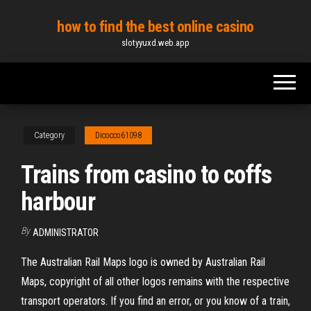
Skip
how to find the best online casino
to
slotyyuxd.web.app
the
content
Category
Dicocco61098
Trains from casino to coffs
harbour
By
ADMINISTRATOR
The Australian Rail Maps logo is owned by Australian Rail
Maps, copyright of all other logos remains with the respective
transport operators. If you find an error, or you know of a train,