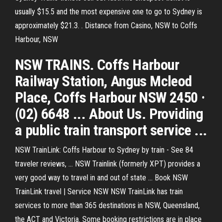
usually $15.5 and the most expensive one to go to Sydney is
approximately $21.3. . Distance from Casino, NSW to Coffs
Harbour, NSW
NSW TRAINS. Coffs Harbour
Railway Station, Angus Mcleod
Place, Coffs Harbour NSW 2450 ·
(02) 6648 ... About Us. Providing
a public train transport service ...
NSW TrainLink: Coffs Harbour to Sydney by train - See 84
traveler reviews, ... NSW Trainlink (formerly XPT) provides a
very good way to travel in and out of state ... Book NSW
TrainLink travel | Service NSW NSW TrainLink has train
services to more than 365 destinations in NSW, Queensland,
the ACT and Victoria. Some booking restrictions are in place