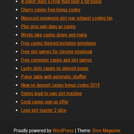
In poker does a royal flush beat a full house
Cherry casino free bonus codes
Masscool expansion slot rear exhaust cooling fan
Plus gros gain dans un casino
Mystic lake casino donny and marie
Free casino themed invitation templates
Free slot games for chrome notebook
Free computer casino and slot games
Lucky slots casino no deposit bonus
Poker table with automatic shuffler
New no deposit casino bonus codes 2019
States legal to own slot machine
Coral casino sign up offer
Long slot toaster 2 slice
Proudly powered by
WordPress
|
Theme:
Envo Magazine